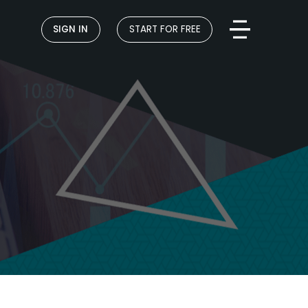
SIGN IN
START FOR FREE