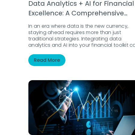
Data Analytics + AI for Financial
Excellence: A Comprehensive
Guide
In an era where data is the new currency,
staying ahead requires more than just
traditional strategies. Integrating data
analytics and AI into your financial toolkit c
unlock new levels of insight and agility.
Whether enhancing risk management,
Read More
delivering personalized client experiences, o
driving operational efficiency, this eBook
guides you in navigating and thriving in a
data-driven financial landscape.