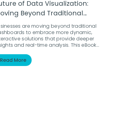
uture of Data Visualization:
oving Beyond Traditional
ashboards
sinesses are moving beyond traditional
ashboards to embrace more dynamic,
teractive solutions that provide deeper
sights and real-time analysis. This eBook
plores how the landscape of data
sualization is evolving and why businesses
Read More
st adopt AI-powered solutions to stay
head.