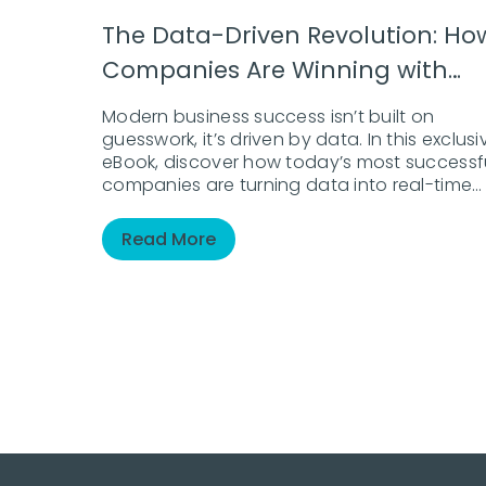
The Data-Driven Revolution: Ho
Companies Are Winning with
Analytics
Modern business success isn’t built on
guesswork, it’s driven by data. In this exclusi
eBook, discover how today’s most successf
companies are turning data into real-time
action and measurable results. Whether
you’re just beginning your analytics journey
Read More
seeking to sharpen your existing strategy, th
guide provides a clear roadmap to thriving 
the data era.