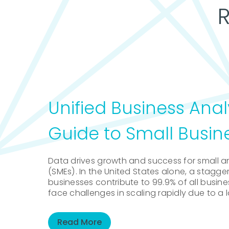
Unified Business Anal
Guide to Small Busin
Data drives growth and success for small 
(SMEs). In the United States alone, a staggeri
businesses contribute to 99.9% of all busin
face challenges in scaling rapidly due to a l
Read More