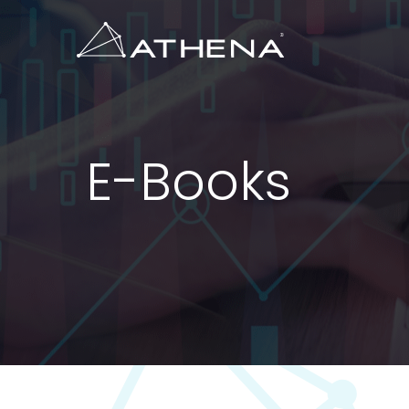
E-Books