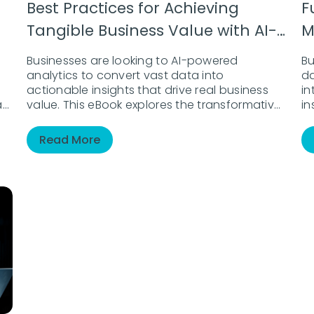
Best Practices for Achieving
F
Tangible Business Value with AI-
M
Driven Analytics
D
Businesses are looking to AI-powered
Bu
analytics to convert vast data into
d
actionable insights that drive real business
in
an
value. This eBook explores the transformative
in
role of AI in analytics, from automating
ex
routine tasks to enabling data-driven
vi
Read More
r
decision-making at all levels. Discover how to
mu
harness AI for strategic growth, enhanced
a
efficiency, and new opportunities.