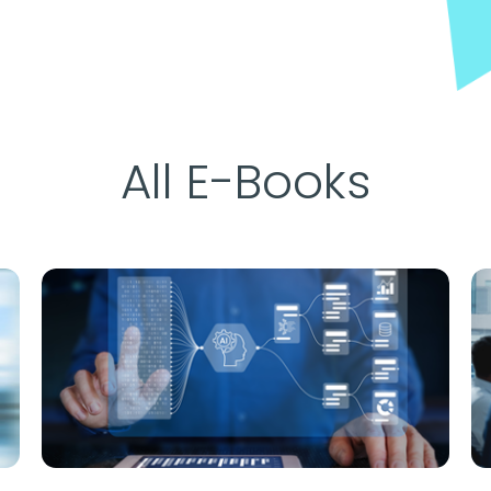
All E-Books