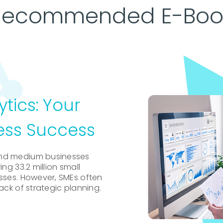
Recommended E-Boo
ytics: Your
ess Success
and medium businesses
ng 33.2 million small
esses. However, SMEs often
ack of strategic planning.