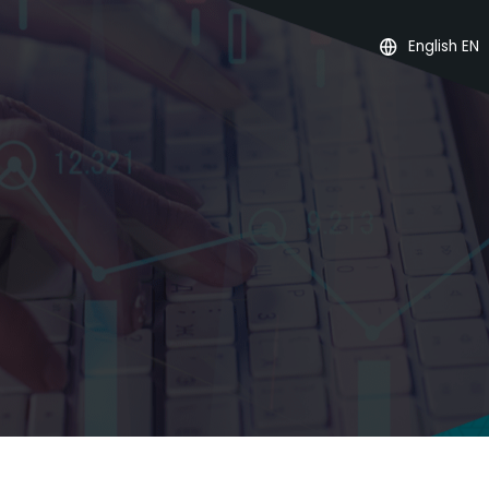
English EN