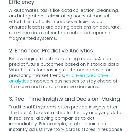
Efficiency
AI automates tasks like data collection, cleansing,
and integration - eliminating hours of manual
effort. This not only increases efficiency but
ensures leaders are basing decisions on accurate,
real-time data rather than outdated reports or
fragmented systems.
2. Enhanced Predictive Analytics
By leveraging machine learning models, AI can
predict future outcomes based on historical data.
Whether it's forecasting customer behavior or
predicting market trends,
AI-driven predictive
analytics
empowers businesses to stay ahead of
the curve and make proactive decisions.
3. Real-Time Insights and Decision-Making
Traditional BI systems often provide insights after
the fact. AI takes it a step further by analyzing data
in real time, allowing companies to act
immediately. For example, a retail chain can
instantly adjust inventory across stores in response