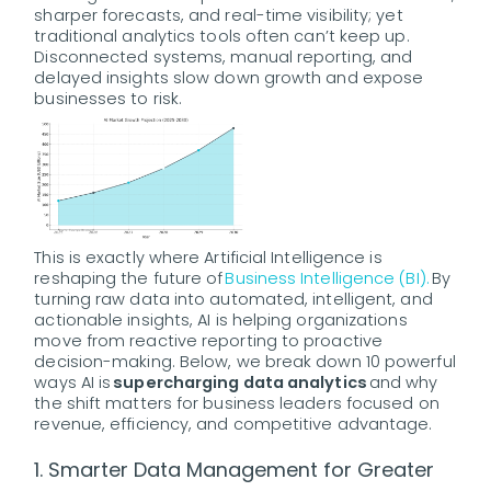
sharper forecasts, and real-time visibility; yet
traditional analytics tools often can’t keep up.
Disconnected systems, manual reporting, and
delayed insights slow down growth and expose
businesses to risk.
This is exactly where Artificial Intelligence is
reshaping the future of
Business Intelligence (BI).
By
turning raw data into automated, intelligent, and
actionable insights, AI is helping organizations
move from reactive reporting to proactive
decision-making. Below, we break down 10 powerful
ways AI is
supercharging data analytics
and why
the shift matters for business leaders focused on
revenue, efficiency, and competitive advantage.
1. Smarter Data Management for Greater