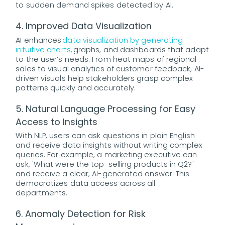
to sudden demand spikes detected by AI.
4. Improved Data Visualization
AI enhances
data visualization by generating
intuitive charts,
graphs, and dashboards that adapt
to the user’s needs. From heat maps of regional
sales to visual analytics of customer feedback, AI-
driven visuals help stakeholders grasp complex
patterns quickly and accurately.
5. Natural Language Processing for Easy
Access to Insights
With NLP, users can ask questions in plain English
and receive data insights without writing complex
queries. For example, a marketing executive can
ask, 'What were the top-selling products in Q2?'
and receive a clear, AI-generated answer. This
democratizes data access across all
departments.
6. Anomaly Detection for Risk