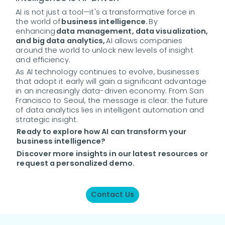
AI is not just a tool—it's a transformative force in
the world of
business intelligence.
By
enhancing
data management, data visualization,
and big data analytics,
AI allows companies
around the world to unlock new levels of insight
and efficiency.
As AI technology continues to evolve, businesses
that adopt it early will gain a significant advantage
in an increasingly data-driven economy. From San
Francisco to Seoul, the message is clear: the future
of data analytics lies in intelligent automation and
strategic insight.
Ready to explore how AI can transform your
business intelligence?
Discover more insights in our latest resources or
request a personalized demo.
Contact Us