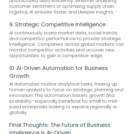
unstructured data efficiently. Whether analyzing
customer sentiment or optimizing supply chain
logistics, AI ensures faster and deeper insights.
9. Strategic Competitive Intelligence
AI continuously scans market data, social trends,
and competitor performance to provide strategic
intelligence. Companies across global markets can
monitor competitor activities and uncover new
opportunities to gain a competitive edge.
10. AI-Driven Automation for Business
Growth
AI automates routine analytical tasks, freeing up
human analysts to focus on strategic planning and
innovation. This automation fosters growth and
scalability—especially beneficial for small to mid-
sized enterprises looking to expand regionally or
globally.
Final Thoughts: The Future of Business
Intelligence Is AI-Driven