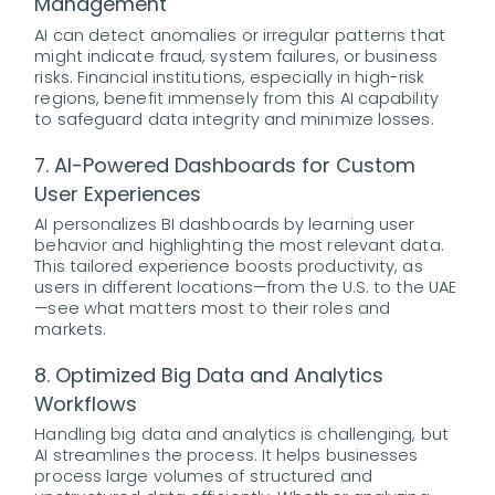
Management
AI can detect anomalies or irregular patterns that
might indicate fraud, system failures, or business
risks. Financial institutions, especially in high-risk
regions, benefit immensely from this AI capability
to safeguard data integrity and minimize losses.
7. AI-Powered Dashboards for Custom
User Experiences
AI personalizes BI dashboards by learning user
behavior and highlighting the most relevant data.
This tailored experience boosts productivity, as
users in different locations—from the U.S. to the UAE
—see what matters most to their roles and
markets.
8. Optimized Big Data and Analytics
Workflows
Handling big data and analytics is challenging, but
AI streamlines the process. It helps businesses
process large volumes of structured and