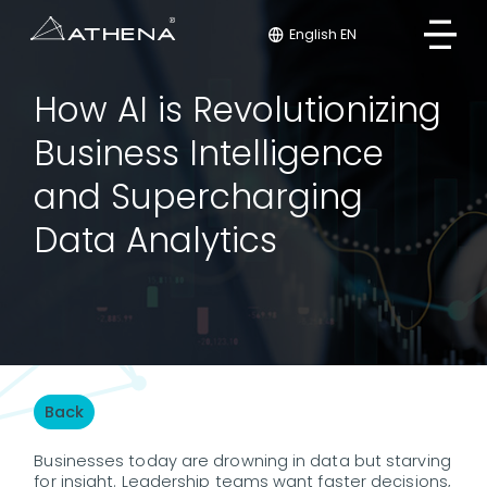
English EN
How AI is Revolutionizing
Business Intelligence
and Supercharging
Data Analytics
Back
Businesses today are drowning in data but starving
for insight. Leadership teams want faster decisions,