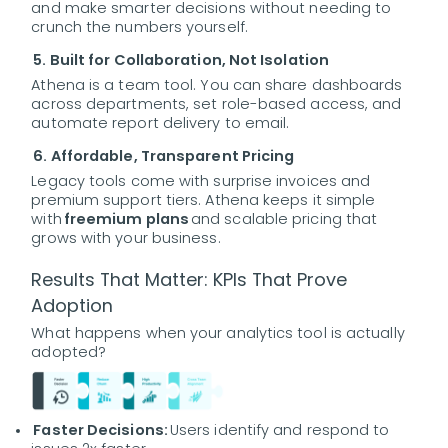
and make smarter decisions without needing to
crunch the numbers yourself.
5. Built for Collaboration, Not Isolation
Athena is a team tool. You can share dashboards
across departments, set role-based access, and
automate report delivery to email.
6. Affordable, Transparent Pricing
Legacy tools come with surprise invoices and
premium support tiers. Athena keeps it simple
with
freemium plans
and scalable pricing that
grows with your business.
Results That Matter: KPIs That Prove
Adoption
What happens when your analytics tool is actually
adopted?
Faster Decisions:
Users identify and respond to