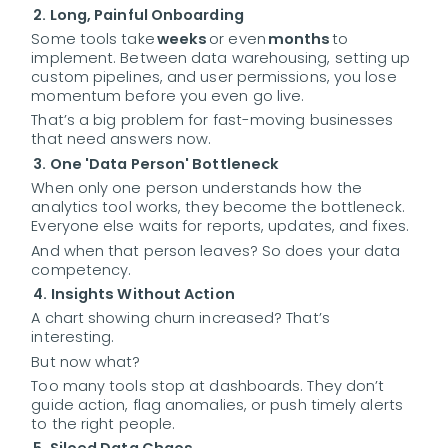
2. Long, Painful Onboarding
Some tools take
weeks
or even
months
to
implement. Between data warehousing, setting up
custom pipelines, and user permissions, you lose
momentum before you even go live.
That’s a big problem for fast-moving businesses
that need answers now.
3. One 'Data Person' Bottleneck
When only one person understands how the
analytics tool works, they become the bottleneck.
Everyone else waits for reports, updates, and fixes.
And when that person leaves? So does your data
competency.
4. Insights Without Action
A chart showing churn increased? That’s
interesting.
But now what?
Too many tools stop at dashboards. They don’t
guide action, flag anomalies, or push timely alerts
to the right people.