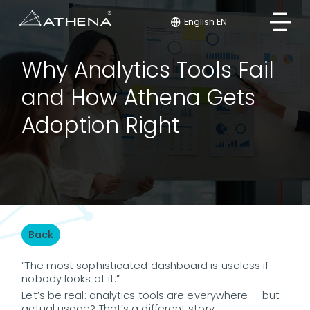
English EN
Why Analytics Tools Fail
and How Athena Gets
Adoption Right
Back
“The most sophisticated dashboard is useless if
nobody looks at it.”
Let’s be real: analytics tools are everywhere — but
actual usage? That’s a different story.