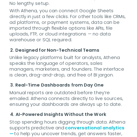
No lengthy setup.
With Athena, you can connect Google Sheets
directly in just a few clicks. For other tools like CRMs,
ad platforms, or payment systems, data can be
imported through flexible options like APIs, file
uploads, FTP, or cloud integrations — no data
warehouse or SQL required.
2. Designed for Non-Technical Teams
Unlike legacy platforms built for analysts, Athena
speaks the language of operators, sales
managers, marketers, and founders. The interface
is clean, drag-and-drop, and free of BI jargon.
3. Real-Time Dashboards from Day One
Manual reports are outdated before they’re
emailed. Athena connects directly to live sources,
ensuring your dashboards are always up to date.
4. AI-Powered Insights Without the Work
Stop spending hours digging through data. Athena
supports predictive and
conversational analytics
—
to help you uncover trends, get answers faster,