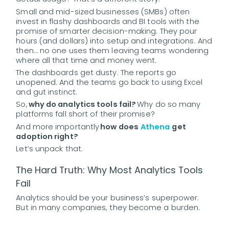
Small and mid-sized businesses (SMBs) often
invest in flashy dashboards and BI tools with the
promise of smarter decision-making. They pour
hours (and dollars) into setup and integrations. And
then… no one uses them leaving teams wondering
where all that time and money went.
The dashboards get dusty. The reports go
unopened. And the teams go back to using Excel
and gut instinct.
So,
why do analytics tools fail?
Why do so many
platforms fall short of their promise?
And more importantly
how does
Athena
get
adoption right?
Let’s unpack that.
The Hard Truth: Why Most Analytics Tools
Fail
Analytics should be your business’s superpower.
But in many companies, they become a burden.