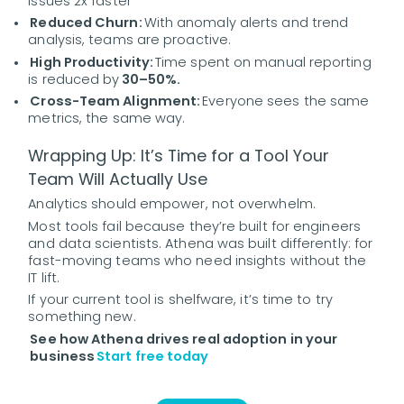
issues 2x faster
Reduced Churn:
With anomaly alerts and trend
analysis, teams are proactive.
High Productivity:
Time spent on manual reporting
is reduced by
30–50%.
Cross-Team Alignment:
Everyone sees the same
metrics, the same way.
Wrapping Up: It’s Time for a Tool Your
Team Will Actually Use
Analytics should empower, not overwhelm.
Most tools fail because they’re built for engineers
and data scientists. Athena was built differently: for
fast-moving teams who need insights without the
IT lift.
If your current tool is shelfware, it’s time to try
something new.
See how Athena drives real adoption in your
business
Start free today