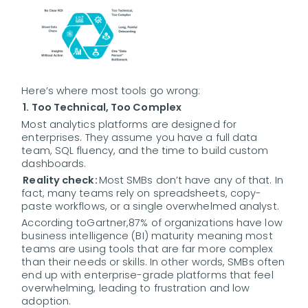
Here’s where most tools go wrong:
1. Too Technical, Too Complex
Most analytics platforms are designed for
enterprises. They assume you have a full data
team, SQL fluency, and the time to build custom
dashboards.
Reality check:
Most SMBs don’t have any of that. In
fact, many teams rely on spreadsheets, copy-
paste workflows, or a single overwhelmed analyst.
According to
Gartner,
87% of organizations have low
business intelligence (BI) maturity meaning most
teams are using tools that are far more complex
than their needs or skills. In other words, SMBs often
end up with enterprise-grade platforms that feel
overwhelming, leading to frustration and low
adoption.