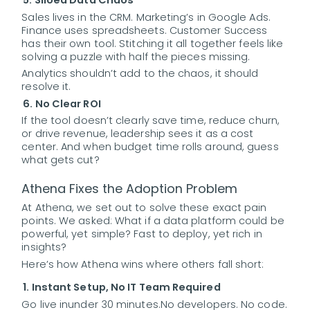
5. Siloed Data Chaos
Sales lives in the CRM. Marketing’s in Google Ads.
Finance uses spreadsheets. Customer Success
has their own tool. Stitching it all together feels like
solving a puzzle with half the pieces missing.
Analytics shouldn’t add to the chaos, it should
resolve it.
6. No Clear ROI
If the tool doesn’t clearly save time, reduce churn,
or drive revenue, leadership sees it as a cost
center. And when budget time rolls around, guess
what gets cut?
Athena Fixes the Adoption Problem
At Athena, we set out to solve these exact pain
points. We asked: What if a data platform could be
powerful, yet simple? Fast to deploy, yet rich in
insights?
Here’s how Athena wins where others fall short:
1. Instant Setup, No IT Team Required
Go live in
under 30 minutes.
No developers. No code.