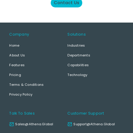
Contact Us
Company
Solutions
Home
Industries
About Us
Departments
Features
Capabilities
Pricing
Technology
Terms & Conditions
Privacy Policy
Talk To Sales
Customer Support
Sales@athena.global
Support@athena.global